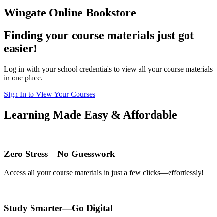
Wingate Online Bookstore
Finding your course materials just got
easier!
Log in with your school credentials to view all your course materials
in one place.
Sign In to View Your Courses
Learning Made Easy & Affordable
Zero Stress—No Guesswork
Access all your course materials in just a few clicks—effortlessly!
Study Smarter—Go Digital