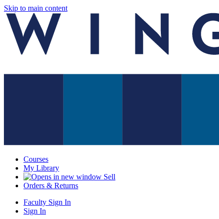
Skip to main content
Courses
My Library
Sell
Orders & Returns
Faculty Sign In
Sign In