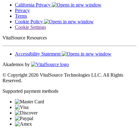
California Privacy
Privacy
Terms
Cookie Policy
Cookie Settings
VitalSource Resources
Accessibility Statement
Akademos by
© Copyright 2026 VitalSource Technologies LLC. All Rights
Reserved.
Supported payment methods