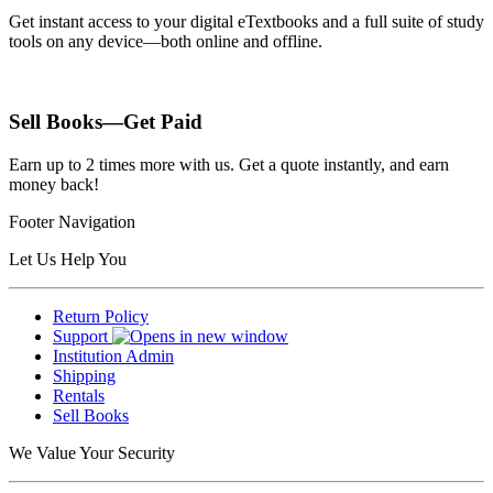
Get instant access to your digital eTextbooks and a full suite of study
tools on any device—both online and offline.
Sell Books—Get Paid
Earn up to 2 times more with us. Get a quote instantly, and earn
money back!
Footer Navigation
Let Us Help You
Return Policy
Support
Institution Admin
Shipping
Rentals
Sell Books
We Value Your Security